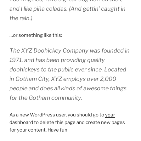
and I like piña coladas. (And gettin’ caught in
the rain.)
…or something like this:
The XYZ Doohickey Company was founded in
1971, and has been providing quality
doohickeys to the public ever since. Located
in Gotham City, XYZ employs over 2,000
people and does all kinds of awesome things
for the Gotham community.
As a new WordPress user, you should go to
your
dashboard
to delete this page and create new pages
for your content. Have fun!