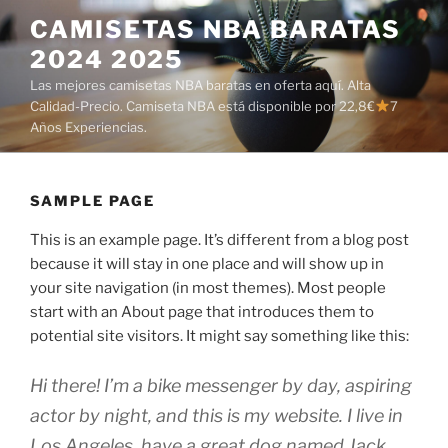
Saltar
CAMISETAS NBA BARATAS
al
2024 2025
contenido
Las mejores camisetas NBA baratas en oferta aquí. Alta
Calidad-Precio. Camiseta NBA está disponible por 22,8€
7
Años Experiencias.
SAMPLE PAGE
This is an example page. It’s different from a blog post
because it will stay in one place and will show up in
your site navigation (in most themes). Most people
start with an About page that introduces them to
potential site visitors. It might say something like this:
Hi there! I’m a bike messenger by day, aspiring
actor by night, and this is my website. I live in
Los Angeles, have a great dog named Jack,